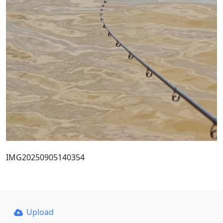
IMG20250905140354
Upload