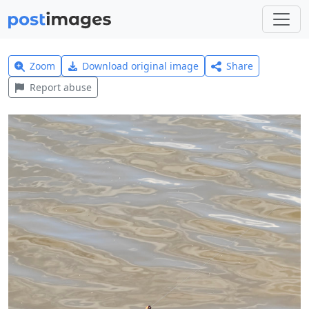
Zoom
Download original image
Share
Report abuse