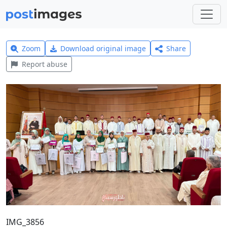
Zoom
Download original image
Share
Report abuse
IMG_3856