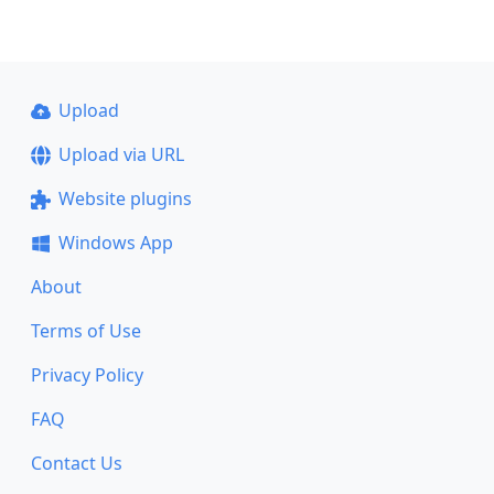
Upload
Upload via URL
Website plugins
Windows App
About
Terms of Use
Privacy Policy
FAQ
Contact Us