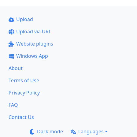
Upload
Upload via URL
Website plugins
Windows App
About
Terms of Use
Privacy Policy
FAQ
Contact Us
Dark mode
Languages