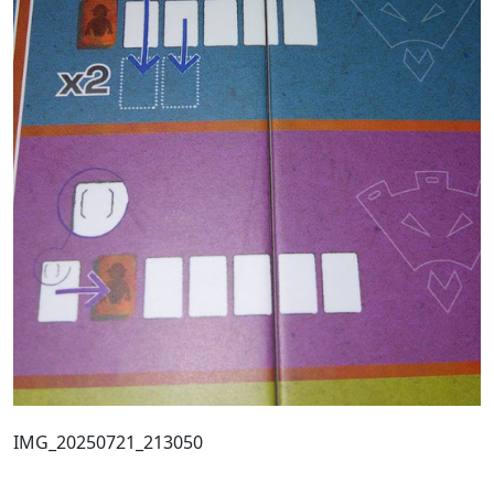
IMG_20250721_213050