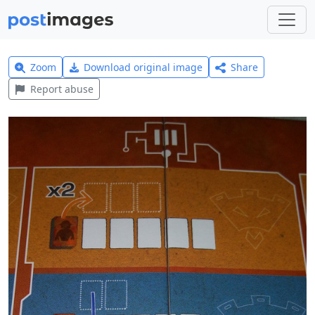
Zoom
Download original image
Share
Report abuse