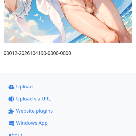
00012-2026104190-0000-0000
Upload
Upload via URL
Website plugins
Windows App
About