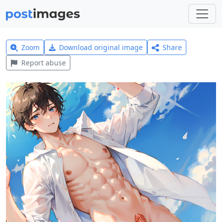
Zoom
Download original image
Share
Report abuse