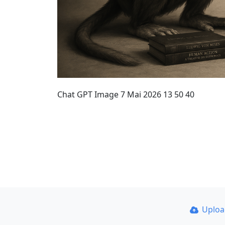
Chat GPT Image 7 Mai 2026 13 50 40
Uplo