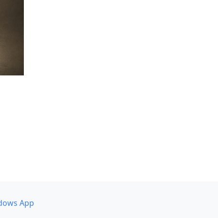
dows App