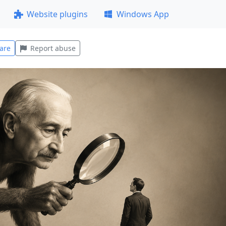
Website plugins
Windows App
are
Report abuse