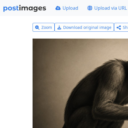
Upload
Upload via URL
Zoom
Download original image
Sh