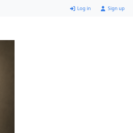
Log in
Sign up