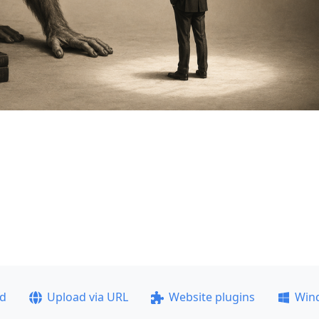
ad
Upload via URL
Website plugins
Win