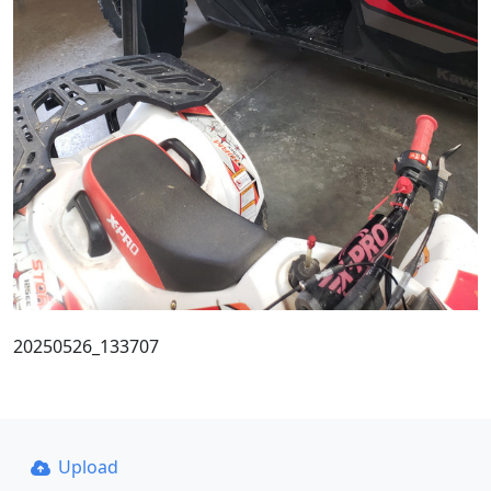
20250526_133707
Upload