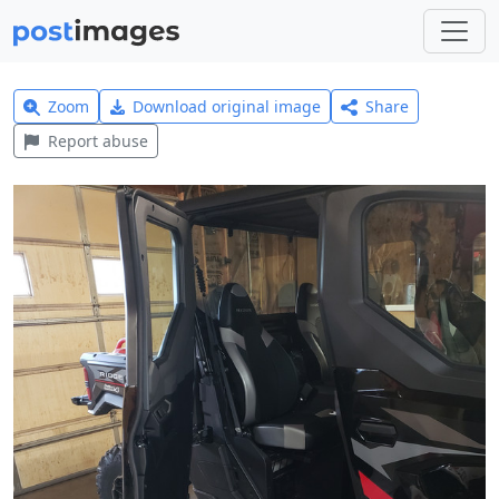
Zoom
Download original image
Share
Report abuse