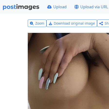
Upload
Upload via URL
Zoom
Download original image
Sh