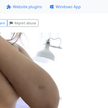
Website plugins
Windows App
are
Report abuse