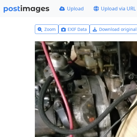
Upload
Upload via URL
Zoom
EXIF Data
Download origina