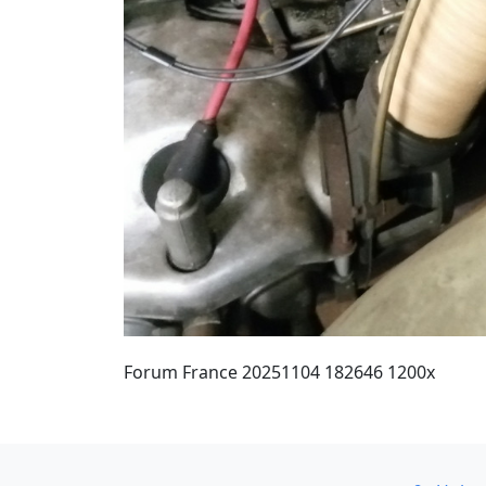
Forum France 20251104 182646 1200x