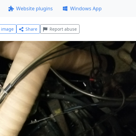
Website plugins
Windows App
l image
Share
Report abuse