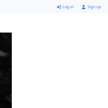
Log in
Sign up