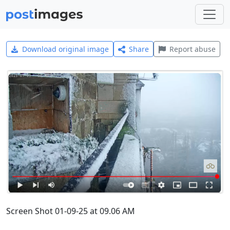
Download original image
Share
Report abuse
Screen Shot 01-09-25 at 09.06 AM