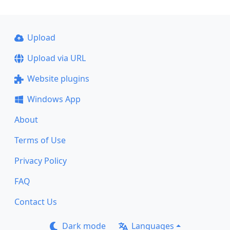
Upload
Upload via URL
Website plugins
Windows App
About
Terms of Use
Privacy Policy
FAQ
Contact Us
Dark mode
Languages