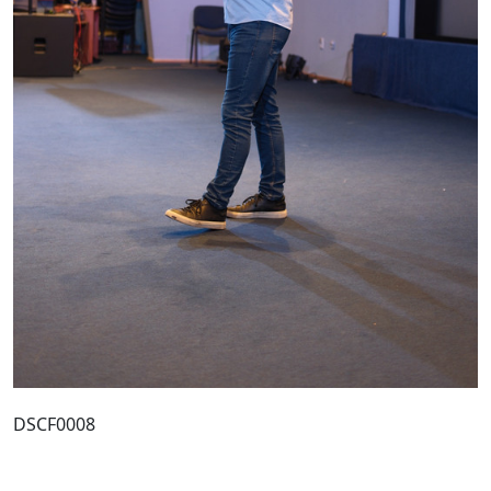
DSCF0008