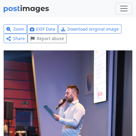
Zoom
EXIF Data
Download original image
Share
Report abuse