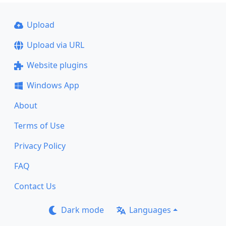
Upload
Upload via URL
Website plugins
Windows App
About
Terms of Use
Privacy Policy
FAQ
Contact Us
Dark mode
Languages