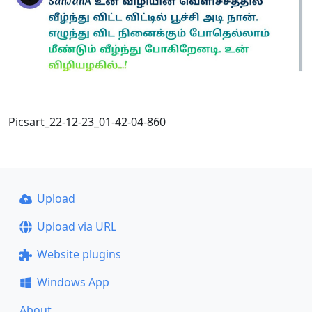
Picsart_22-12-23_01-42-04-860
Upload
Upload via URL
Website plugins
Windows App
About