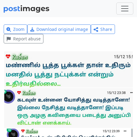
Zoom
Download original image
Share
Report abuse