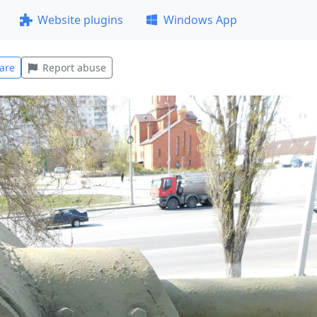
Website plugins
Windows App
are
Report abuse