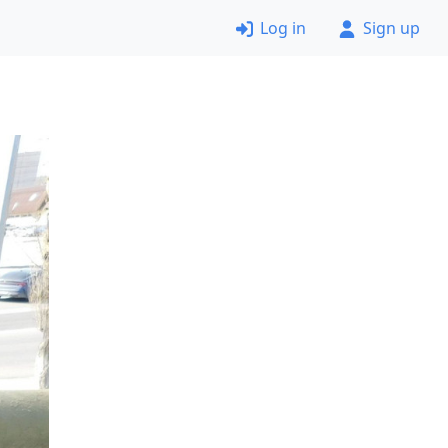
Log in
Sign up