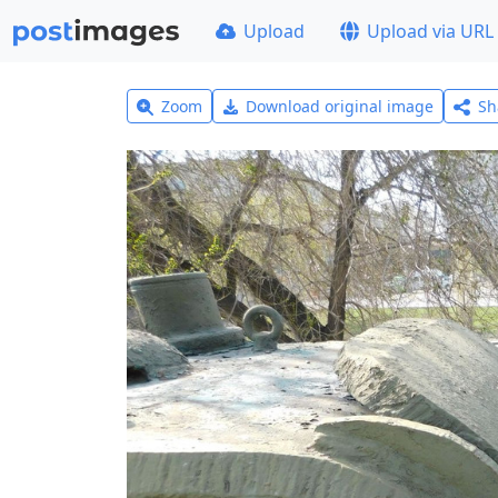
Upload
Upload via URL
Zoom
Download original image
Sh