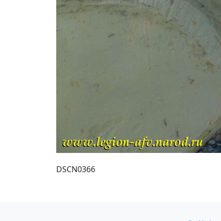
DSCN0366