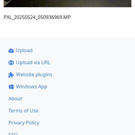
PXL_20250524_050936969.MP
Upload
Upload via URL
Website plugins
Windows App
About
Terms of Use
Privacy Policy
FAQ