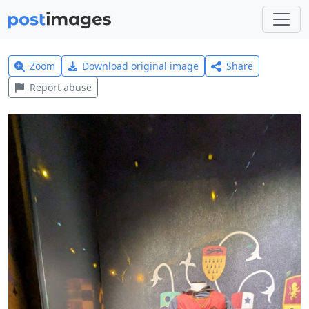
Zoom
Download original image
Share
Report abuse