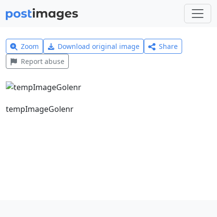
Zoom
Download original image
Share
Report abuse
tempImageGolenr