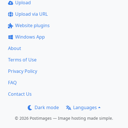
Upload
Upload via URL
Website plugins
Windows App
About
Terms of Use
Privacy Policy
FAQ
Contact Us
Dark mode
Languages
© 2026 Postimages — Image hosting made simple.