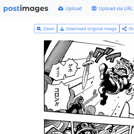
Upload
Upload via URL
Zoom
Download original image
Sh