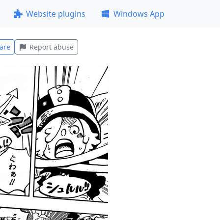
Website plugins
Windows App
are
Report abuse