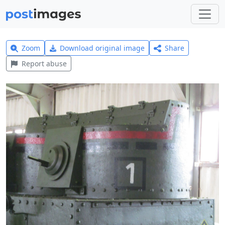
Zoom
Download original image
Share
Report abuse