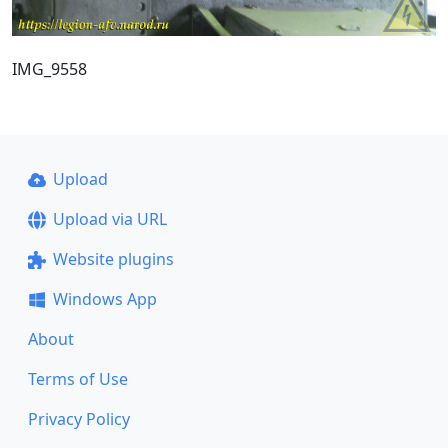
IMG_9558
Upload
Upload via URL
Website plugins
Windows App
About
Terms of Use
Privacy Policy