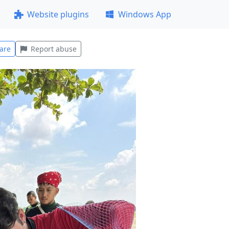
Website plugins
Windows App
are
Report abuse