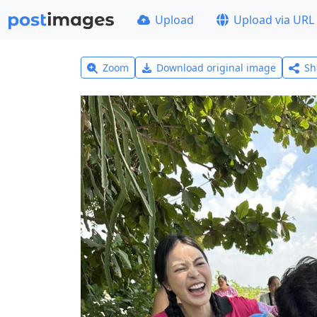
Upload
Upload via URL
Zoom
Download original image
Sh