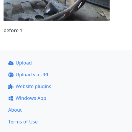
before 1
Upload
Upload via URL
Website plugins
Windows App
About
Terms of Use