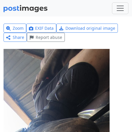
Zoom
EXIF Data
Download original image
Share
Report abuse