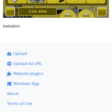
battalion
Upload
Upload via URL
Website plugins
Windows App
About
Terms of Use