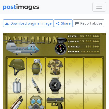
Download original image
Share
Report abuse