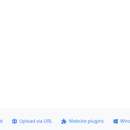
ad
Upload via URL
Website plugins
Win