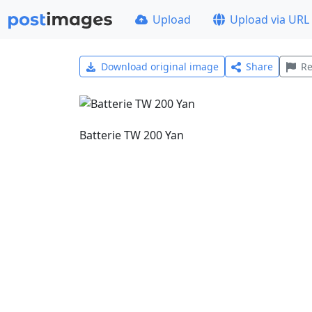
Upload
Upload via URL
Download original image
Share
Re
Batterie TW 200 Yan