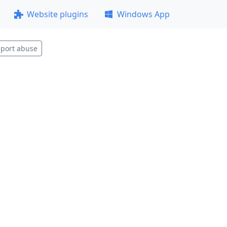
Website plugins
Windows App
port abuse