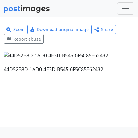
Zoom
Download original image
Share
Report abuse
44D52B8D-1AD0-4E3D-B545-6F5C85E62432