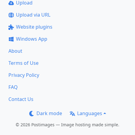
Upload
Upload via URL
Website plugins
Windows App
About
Terms of Use
Privacy Policy
FAQ
Contact Us
Dark mode
Languages
© 2026 Postimages — Image hosting made simple.