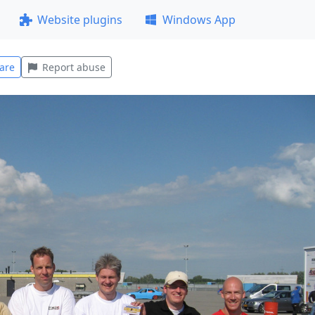
Website plugins
Windows App
are
Report abuse