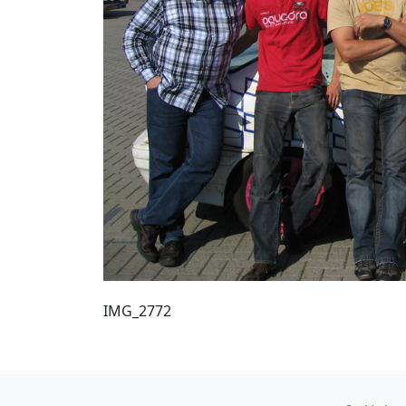
IMG_2772