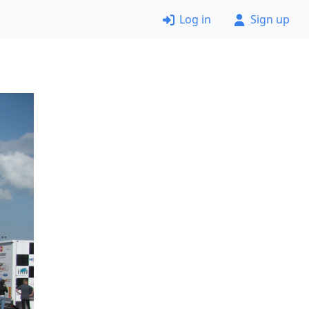
Log in
Sign up