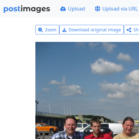
Upload
Upload via URL
Zoom
Download original image
Sh