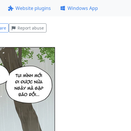
Website plugins
Windows App
are
Report abuse