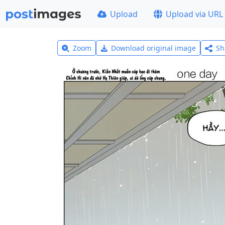
Upload
Upload via URL
Zoom
Download original image
Sh