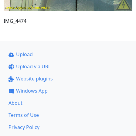
IMG_4474
Upload
Upload via URL
Website plugins
Windows App
About
Terms of Use
Privacy Policy