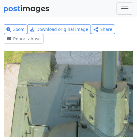
Zoom
Download original image
Share
Report abuse