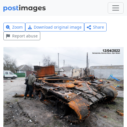
Zoom
Download original image
Share
Report abuse