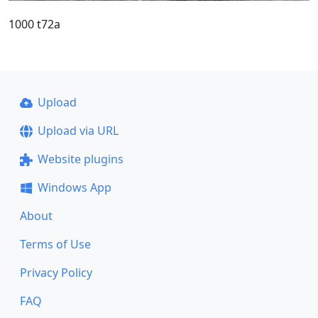
1000 t72a
Upload
Upload via URL
Website plugins
Windows App
About
Terms of Use
Privacy Policy
FAQ