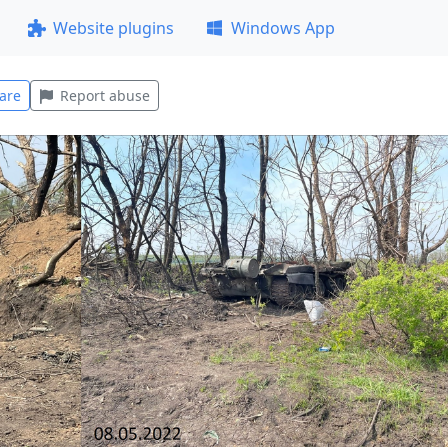
Website plugins
Windows App
are
Report abuse