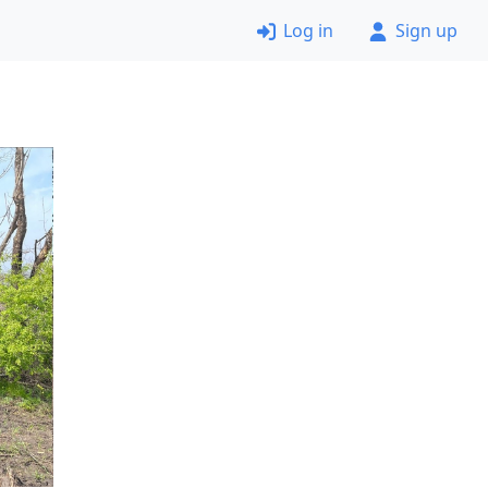
Log in
Sign up