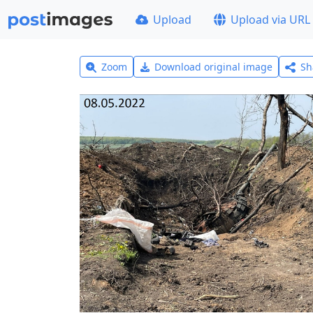
Upload
Upload via URL
Zoom
Download original image
Sh