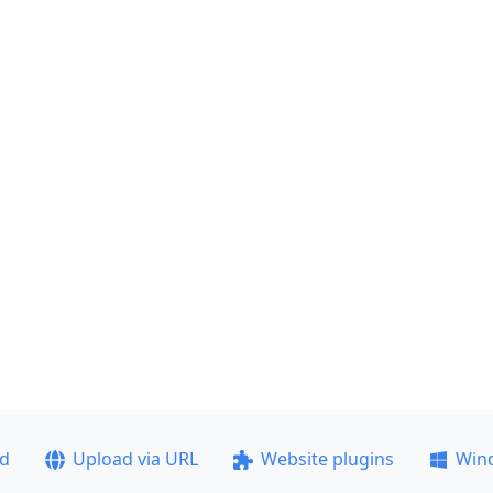
ad
Upload via URL
Website plugins
Win