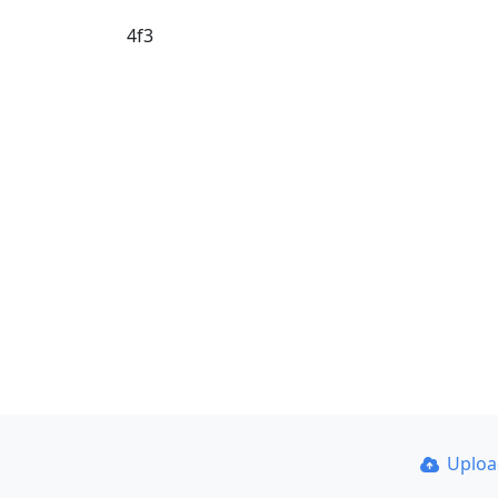
4f3
Uplo