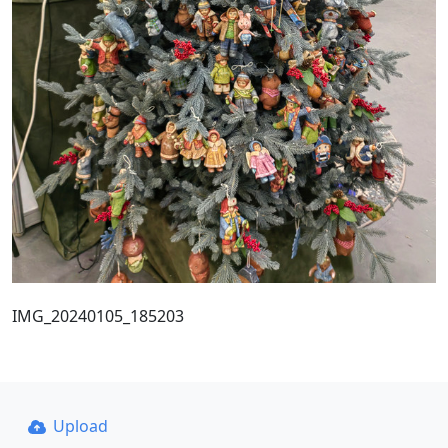
IMG_20240105_185203
Upload