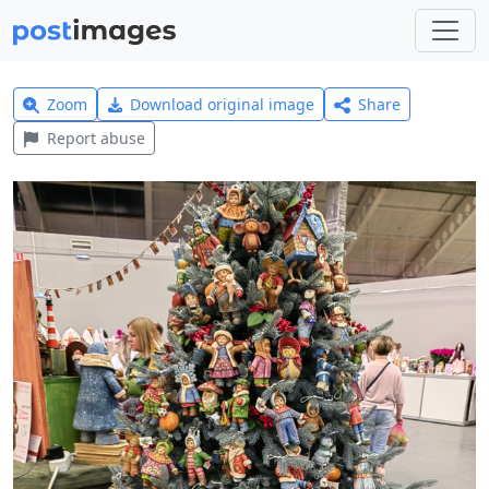
Zoom
Download original image
Share
Report abuse