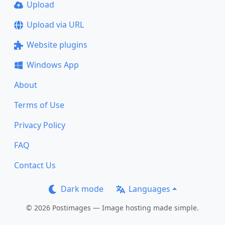
Upload
Upload via URL
Website plugins
Windows App
About
Terms of Use
Privacy Policy
FAQ
Contact Us
Dark mode
Languages
© 2026 Postimages — Image hosting made simple.