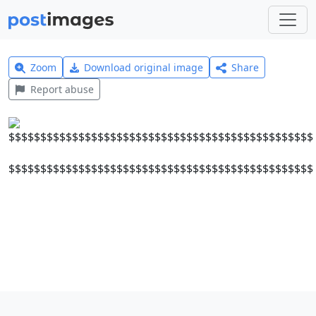
Zoom
Download original image
Share
Report abuse
$$$$$$$$$$$$$$$$$$$$$$$$$$$$$$$$$$$$$$$$$$$$$$$$