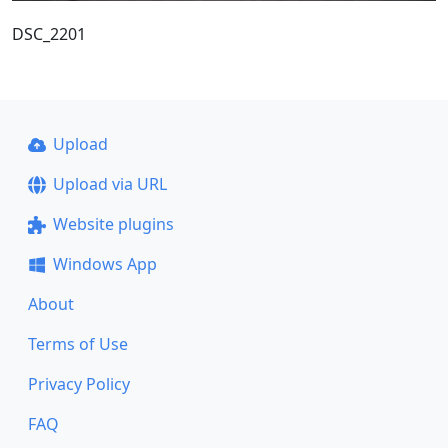
DSC_2201
Upload
Upload via URL
Website plugins
Windows App
About
Terms of Use
Privacy Policy
FAQ