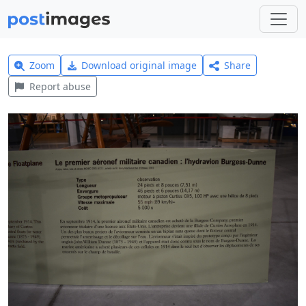
Zoom
Download original image
Share
Report abuse