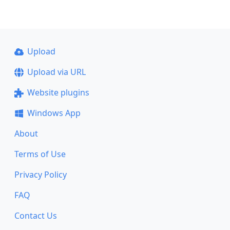
Upload
Upload via URL
Website plugins
Windows App
About
Terms of Use
Privacy Policy
FAQ
Contact Us