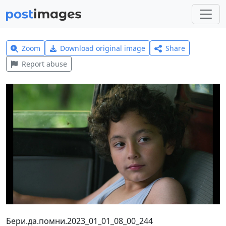
Zoom
Download original image
Share
Report abuse
Бери.да.помни.2023_01_01_08_00_244