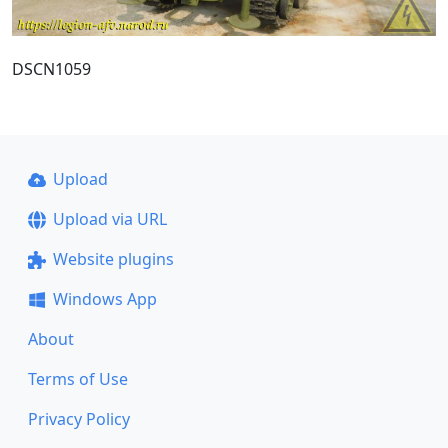
DSCN1059
Upload
Upload via URL
Website plugins
Windows App
About
Terms of Use
Privacy Policy