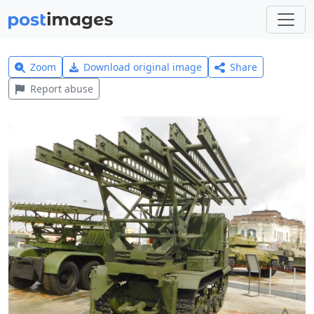
Zoom
Download original image
Share
Report abuse