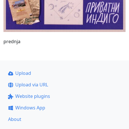
prednja
Upload
Upload via URL
Website plugins
Windows App
About