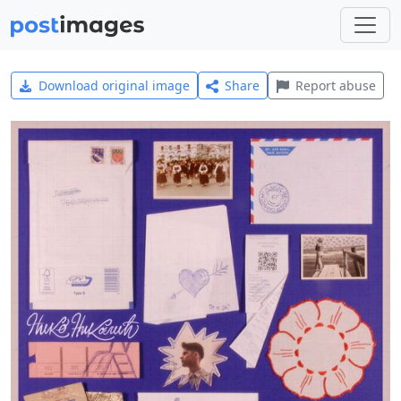
Download original image
Share
Report abuse