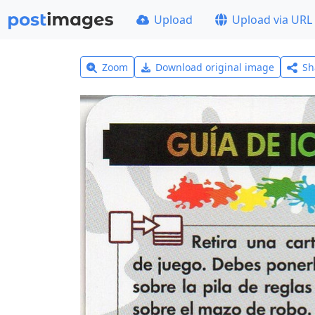
Upload
Upload via URL
Zoom
Download original image
Sh