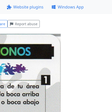
Website plugins
Windows App
are
Report abuse