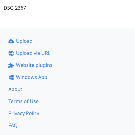
DSC_2367
Upload
Upload via URL
Website plugins
Windows App
About
Terms of Use
Privacy Policy
FAQ