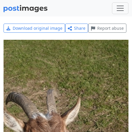
Download original image
Share
Report abuse