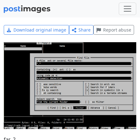
Download original image
Share
Report abuse
far_2