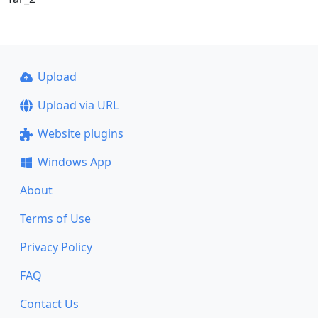
Upload
Upload via URL
Website plugins
Windows App
About
Terms of Use
Privacy Policy
FAQ
Contact Us