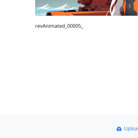
revAnimated_00005_
Uplo