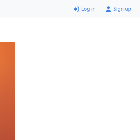
Log in
Sign up