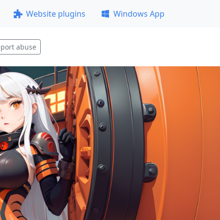
Website plugins
Windows App
port abuse