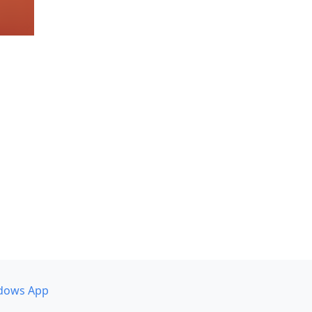
dows App