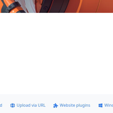
ad
Upload via URL
Website plugins
Win