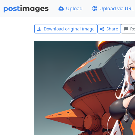
Upload
Upload via URL
Download original image
Share
Re