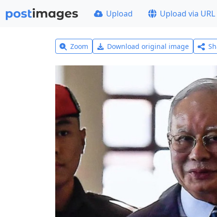
Upload
Upload via URL
Zoom
Download original image
Sh