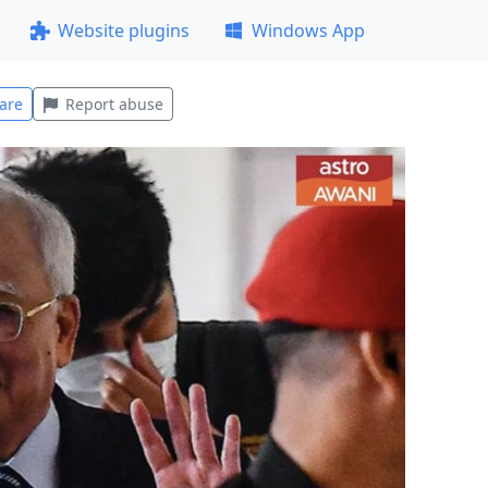
Website plugins
Windows App
are
Report abuse