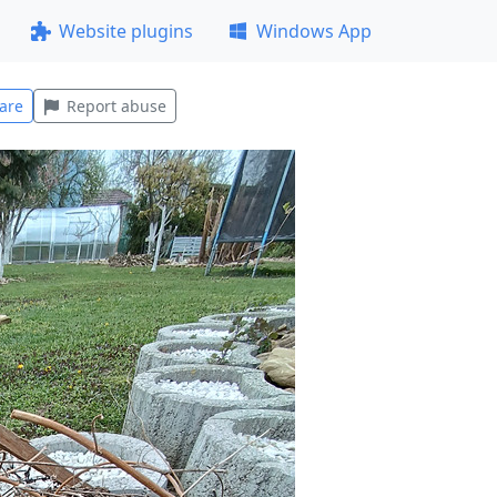
Website plugins
Windows App
are
Report abuse