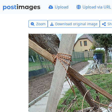
Upload
Upload via URL
Zoom
Download original image
Sh