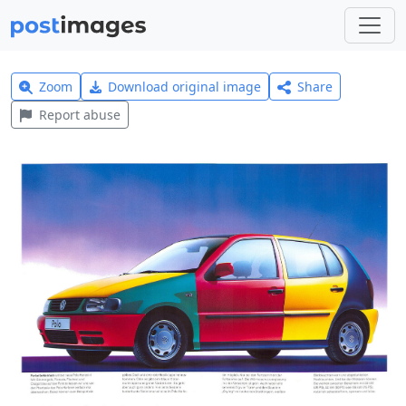
Zoom
Download original image
Share
Report abuse