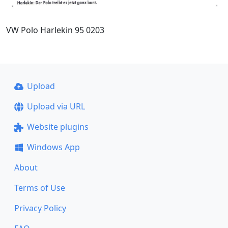
VW Polo Harlekin 95 0203
Upload
Upload via URL
Website plugins
Windows App
About
Terms of Use
Privacy Policy