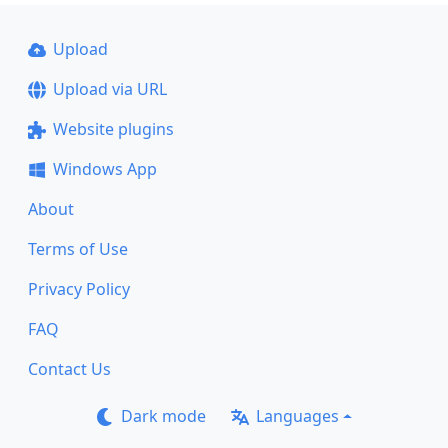
Upload
Upload via URL
Website plugins
Windows App
About
Terms of Use
Privacy Policy
FAQ
Contact Us
Dark mode
Languages