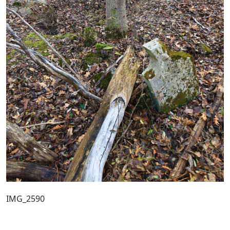
IMG_2590