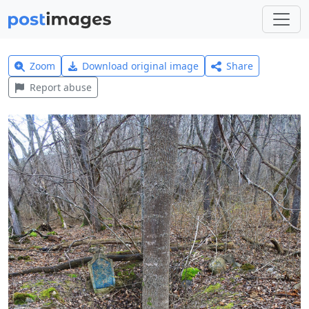
Zoom
Download original image
Share
Report abuse