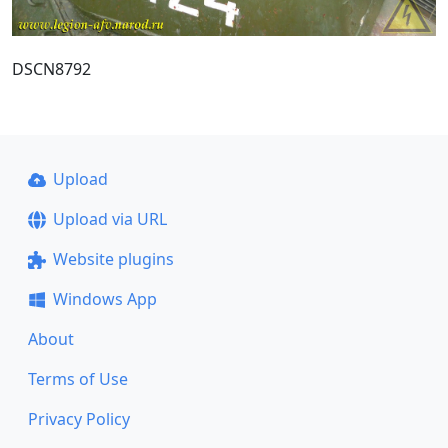
DSCN8792
Upload
Upload via URL
Website plugins
Windows App
About
Terms of Use
Privacy Policy