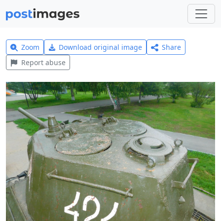
Zoom
Download original image
Share
Report abuse