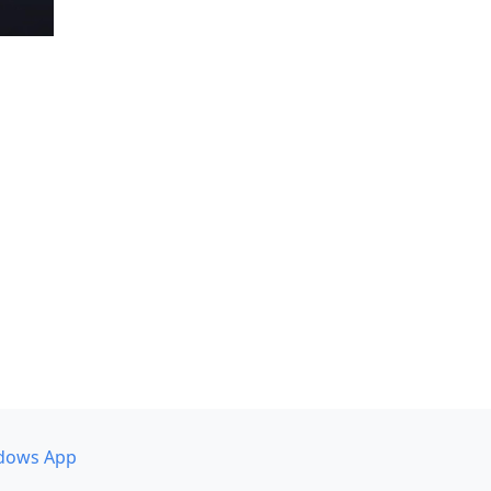
dows App