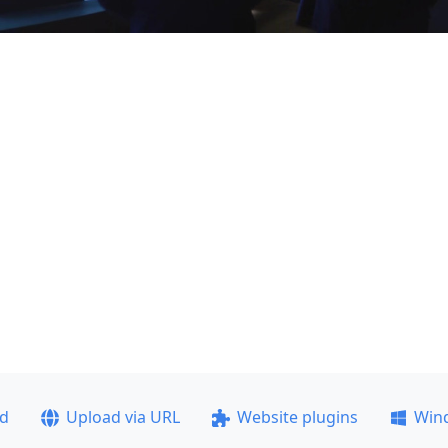
ad
Upload via URL
Website plugins
Win