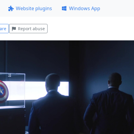
Website plugins
Windows App
are
Report abuse