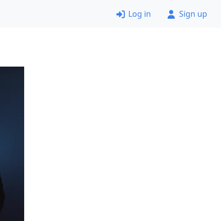
Log in
Sign up