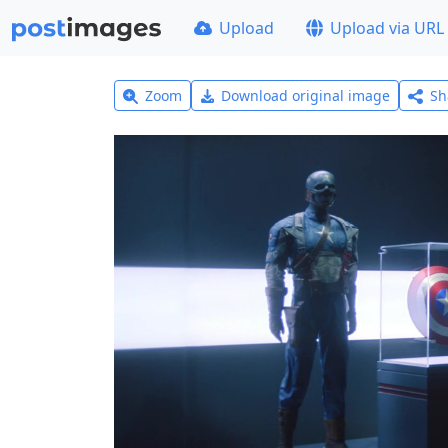
Upload
Upload via URL
Zoom
Download original image
Sh