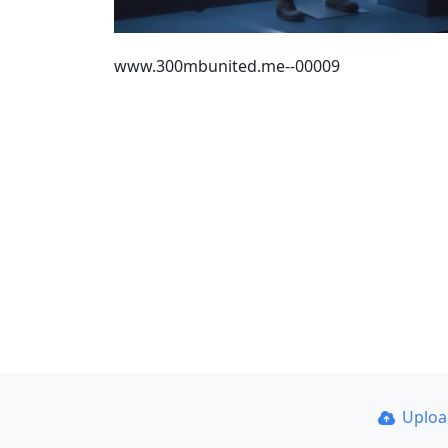
www.300mbunited.me--00009
Uplo