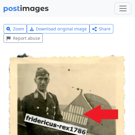
Zoom
Download original image
Share
Report abuse