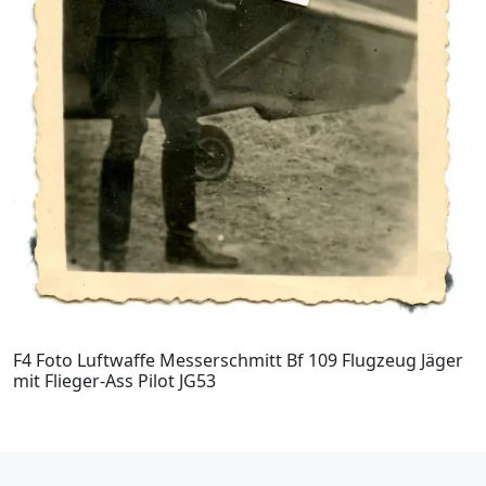
F4 Foto Luftwaffe Messerschmitt Bf 109 Flugzeug Jäger
mit Flieger-Ass Pilot JG53