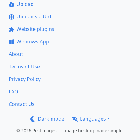
Upload
Upload via URL
Website plugins
Windows App
About
Terms of Use
Privacy Policy
FAQ
Contact Us
Dark mode
Languages
© 2026 Postimages — Image hosting made simple.