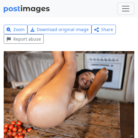
Zoom
Download original image
Share
Report abuse