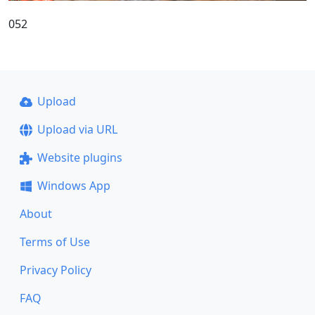
052
Upload
Upload via URL
Website plugins
Windows App
About
Terms of Use
Privacy Policy
FAQ