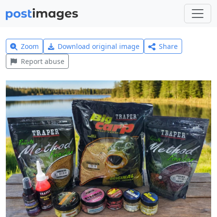
Zoom
Download original image
Share
Report abuse