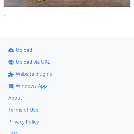
1
Upload
Upload via URL
Website plugins
Windows App
About
Terms of Use
Privacy Policy
FAQ