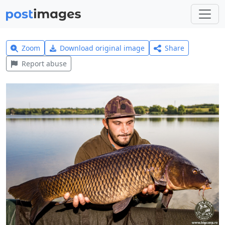
Zoom
Download original image
Share
Report abuse