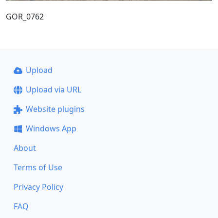
GOR_0762
Upload
Upload via URL
Website plugins
Windows App
About
Terms of Use
Privacy Policy
FAQ