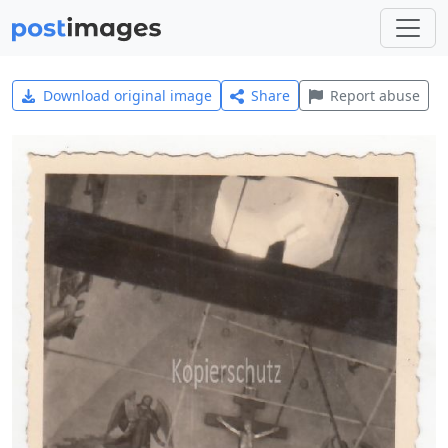
Download original image
Share
Report abuse