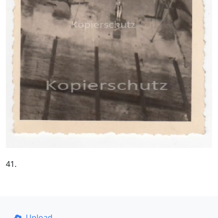
41.
Upload