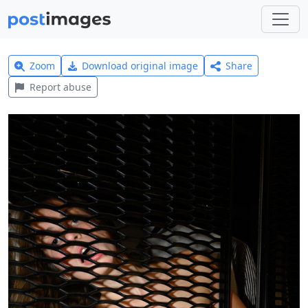
Zoom
Download original image
Share
Report abuse