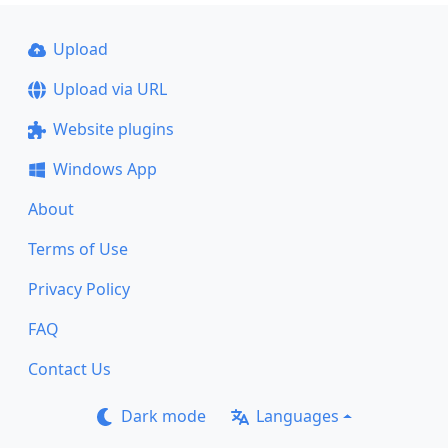
Upload
Upload via URL
Website plugins
Windows App
About
Terms of Use
Privacy Policy
FAQ
Contact Us
Dark mode
Languages