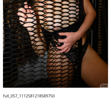
full_057_1112581218589750