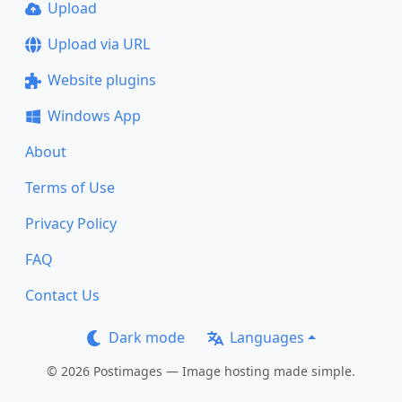
Upload
Upload via URL
Website plugins
Windows App
About
Terms of Use
Privacy Policy
FAQ
Contact Us
Dark mode
Languages
© 2026 Postimages — Image hosting made simple.