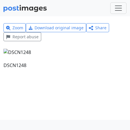
Zoom
Download original image
Share
Report abuse
DSCN1248