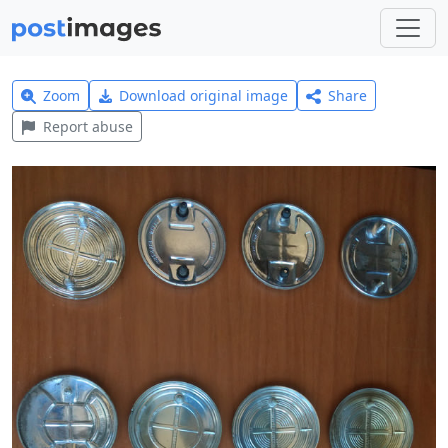
Zoom
Download original image
Share
Report abuse