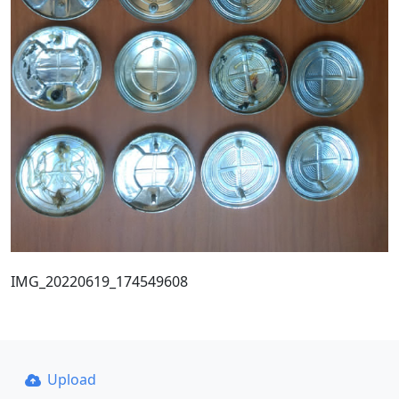
IMG_20220619_174549608
Upload